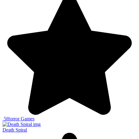
5
Horror Games
Death Spiral