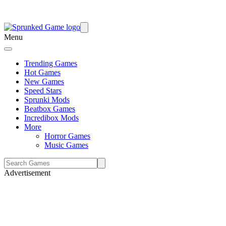
Menu
Trending Games
Hot Games
New Games
Speed Stars
Sprunki Mods
Beatbox Games
Incredibox Mods
More
Horror Games
Music Games
Advertisement