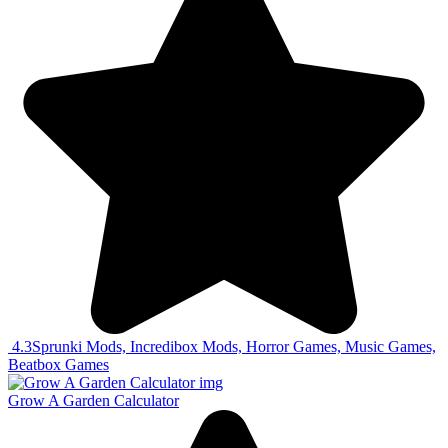
4.3
Sprunki Mods, Incredibox Mods, Horror Games, Music Games,
Beatbox Games
Grow A Garden Calculator