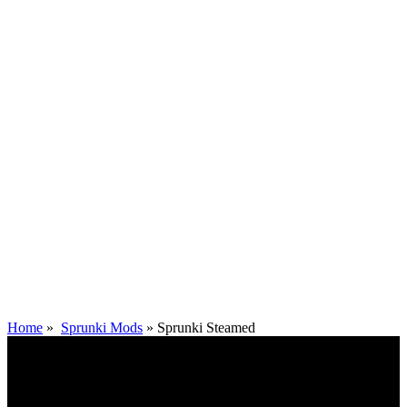
Home
»
Sprunki Mods
»
Sprunki Steamed