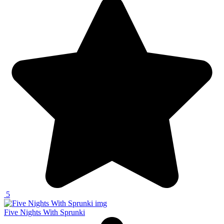
5
Five Nights With Sprunki