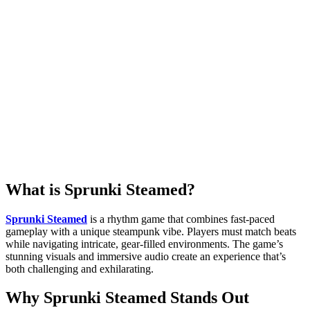
What is Sprunki Steamed?
Sprunki Steamed
is a rhythm game that combines fast-paced
gameplay with a unique steampunk vibe. Players must match beats
while navigating intricate, gear-filled environments. The game’s
stunning visuals and immersive audio create an experience that’s
both challenging and exhilarating.
Why Sprunki Steamed Stands Out