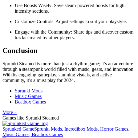
Use Boosts Wisely: Save steam-powered boosts for high-
intensity sections.
Customize Controls: Adjust settings to suit your playstyle.
Engage with the Community: Share tips and discover custom
tracks created by other players.
Conclusion
Sprunki Steamed is more than just a rhythm game; it’s an adventure
through a steampunk world filled with music, gears, and innovation.
With its engaging gameplay, stunning visuals, and active
community, it’s a must-play for 2024.
Sprunki Mods
Music Games
Beatbox Games
More »
Games like Sprunki Steamed
Sprunked Game
Sprunki Mods, Incredibox Mods, Horror Games,
Music Games, Beatbox Games