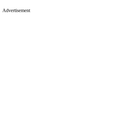
Advertisement