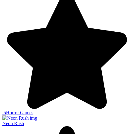
5
Horror Games
Neon Rush