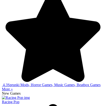
4.3
Sprunki Mods, Horror Games, Music Games, Beatbox Games
More »
New Games
Racing Pop