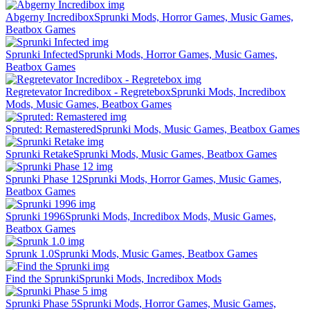
Abgerny Incredibox
Sprunki Mods, Horror Games, Music Games,
Beatbox Games
Sprunki Infected
Sprunki Mods, Horror Games, Music Games,
Beatbox Games
Regretevator Incredibox - Regretebox
Sprunki Mods, Incredibox
Mods, Music Games, Beatbox Games
Spruted: Remastered
Sprunki Mods, Music Games, Beatbox Games
Sprunki Retake
Sprunki Mods, Music Games, Beatbox Games
Sprunki Phase 12
Sprunki Mods, Horror Games, Music Games,
Beatbox Games
Sprunki 1996
Sprunki Mods, Incredibox Mods, Music Games,
Beatbox Games
Sprunk 1.0
Sprunki Mods, Music Games, Beatbox Games
Find the Sprunki
Sprunki Mods, Incredibox Mods
Sprunki Phase 5
Sprunki Mods, Horror Games, Music Games,