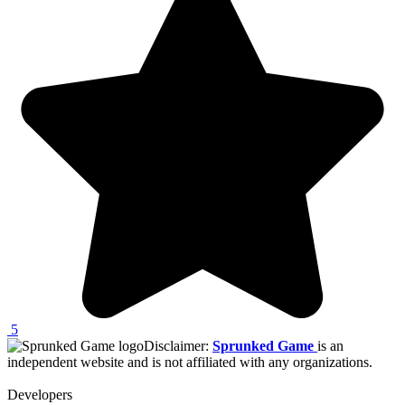
5
Disclaimer:
Sprunked Game
is an
independent website and is not affiliated with any organizations.
Developers