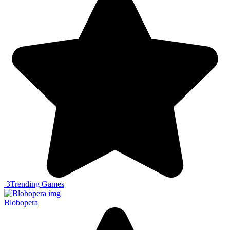
3
Trending Games
Blobopera