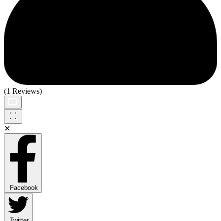
(1 Reviews)
✕
Facebook
Twitter