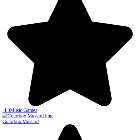
4.3
Music Games
Colorbox Mustard