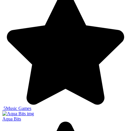
5
Music Games
Aqua Bits