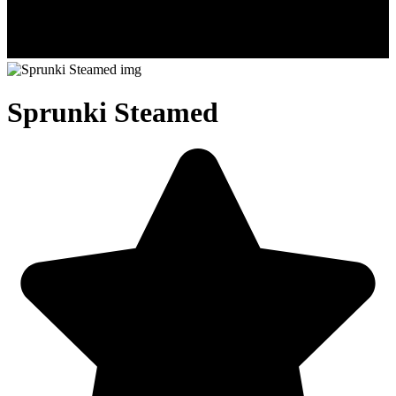
Sprunki Steamed