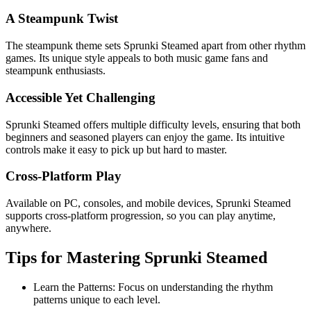
A Steampunk Twist
The steampunk theme sets Sprunki Steamed apart from other rhythm
games. Its unique style appeals to both music game fans and
steampunk enthusiasts.
Accessible Yet Challenging
Sprunki Steamed offers multiple difficulty levels, ensuring that both
beginners and seasoned players can enjoy the game. Its intuitive
controls make it easy to pick up but hard to master.
Cross-Platform Play
Available on PC, consoles, and mobile devices, Sprunki Steamed
supports cross-platform progression, so you can play anytime,
anywhere.
Tips for Mastering Sprunki Steamed
Learn the Patterns: Focus on understanding the rhythm
patterns unique to each level.