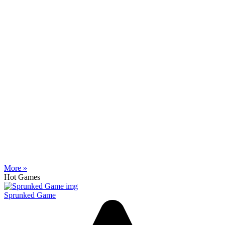
More »
Hot Games
Sprunked Game