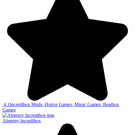
4.1
Incredibox Mods, Horror Games, Music Games, Beatbox
Games
Abgerny Incredibox