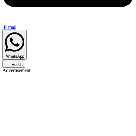
E-mail
WhatsApp
Reddit
Advertisement