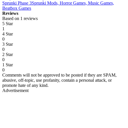
Sprunki Phase 3
Sprunki Mods, Horror Games, Music Games,
Beatbox Games
Reviews
Based on 1 reviews
5 Star
1
4 Star
0
3 Star
0
2 Star
0
1 Star
0
Comments will not be approved to be posted if they are SPAM,
abusive, off-topic, use profanity, contain a personal attack, or
promote hate of any kind.
Advertisement