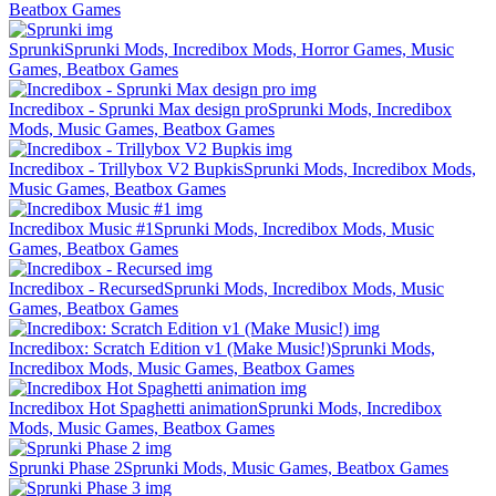
Beatbox Games
Sprunki
Sprunki Mods, Incredibox Mods, Horror Games, Music
Games, Beatbox Games
Incredibox - Sprunki Max design pro
Sprunki Mods, Incredibox
Mods, Music Games, Beatbox Games
Incredibox - Trillybox V2 Bupkis
Sprunki Mods, Incredibox Mods,
Music Games, Beatbox Games
Incredibox Music #1
Sprunki Mods, Incredibox Mods, Music
Games, Beatbox Games
Incredibox - Recursed
Sprunki Mods, Incredibox Mods, Music
Games, Beatbox Games
Incredibox: Scratch Edition v1 (Make Music!)
Sprunki Mods,
Incredibox Mods, Music Games, Beatbox Games
Incredibox Hot Spaghetti animation
Sprunki Mods, Incredibox
Mods, Music Games, Beatbox Games
Sprunki Phase 2
Sprunki Mods, Music Games, Beatbox Games