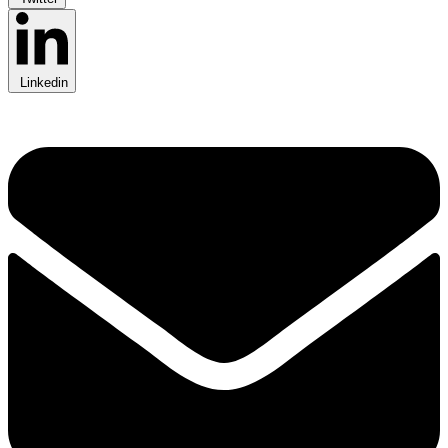
Linkedin