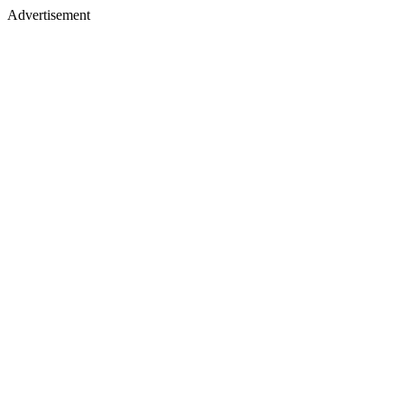
Advertisement