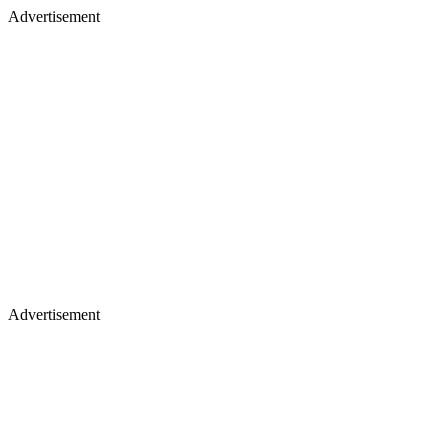
Advertisement
Advertisement