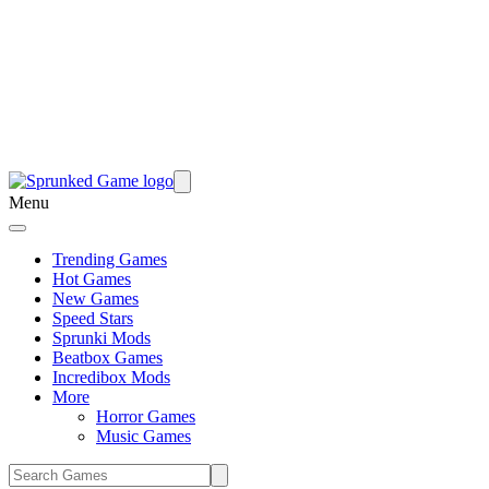
Menu
Trending Games
Hot Games
New Games
Speed Stars
Sprunki Mods
Beatbox Games
Incredibox Mods
More
Horror Games
Music Games