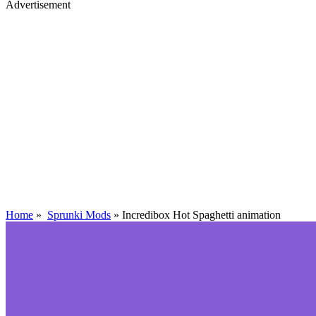
Advertisement
Home
»
Sprunki Mods
»
Incredibox Hot Spaghetti animation