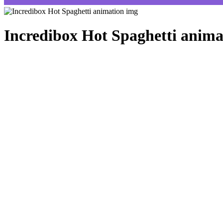
Incredibox Hot Spaghetti anima