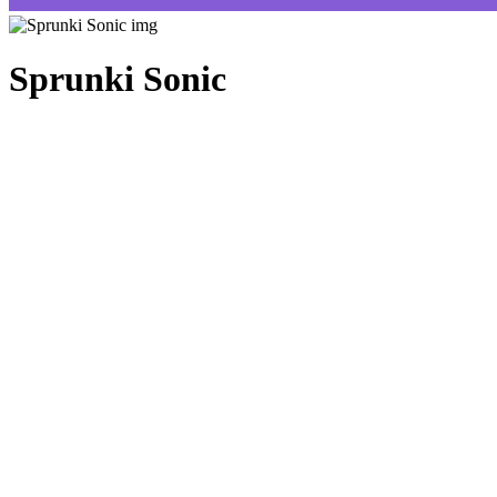
Sprunki Sonic