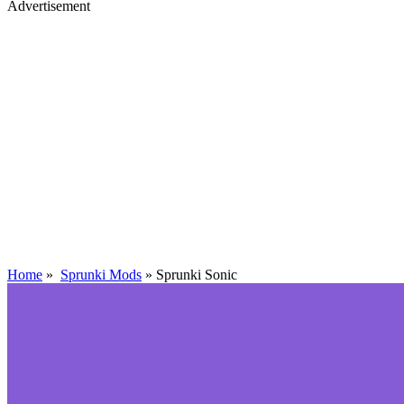
Advertisement
Home
»
Sprunki Mods
»
Sprunki Sonic