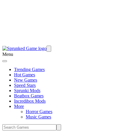
Menu
Trending Games
Hot Games
New Games
Speed Stars
Sprunki Mods
Beatbox Games
Incredibox Mods
More
Horror Games
Music Games