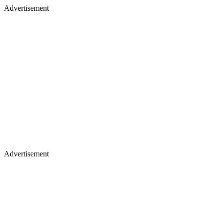
Advertisement
Advertisement