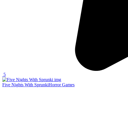
5
Five Nights With Sprunki
Horror Games