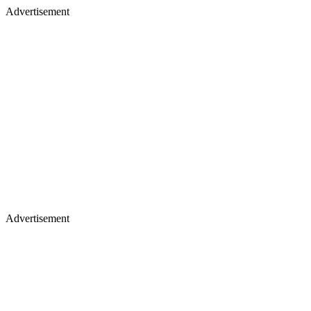
Advertisement
Advertisement