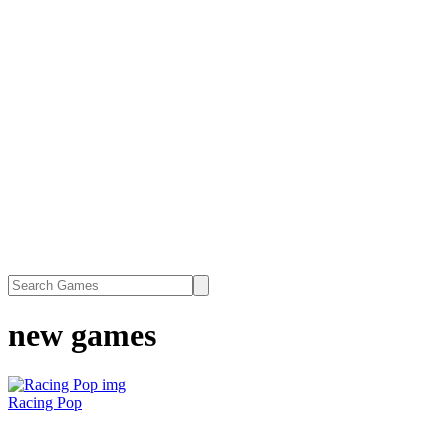
new games
Racing Pop