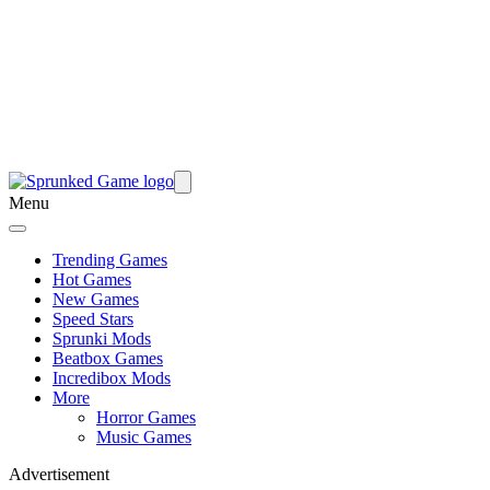
Menu
Trending Games
Hot Games
New Games
Speed Stars
Sprunki Mods
Beatbox Games
Incredibox Mods
More
Horror Games
Music Games
Advertisement