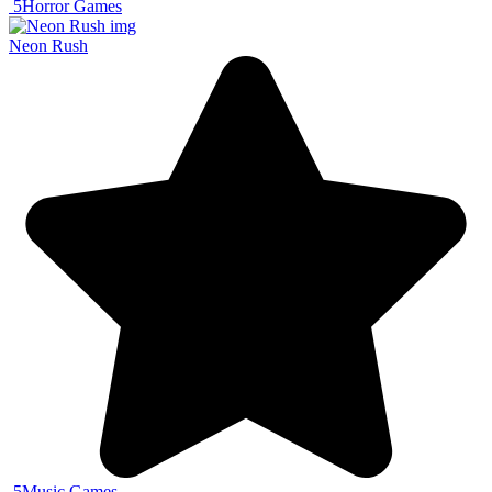
5
Horror Games
Neon Rush
5
Music Games