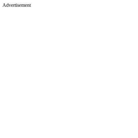
Advertisement