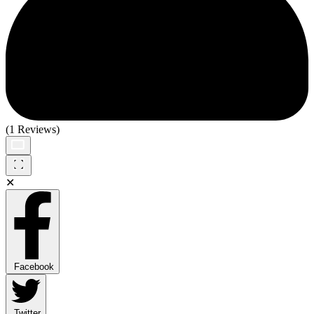
(1 Reviews)
✕
Facebook
Twitter