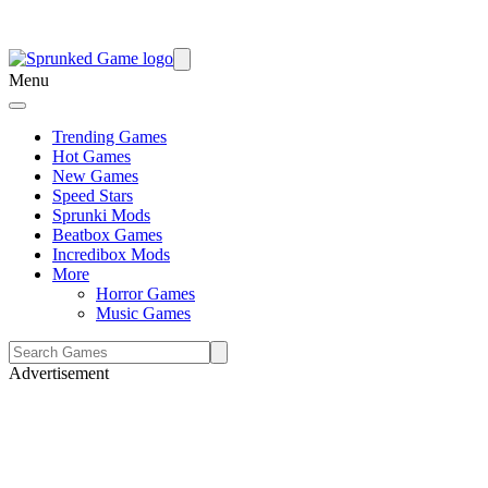
Menu
Trending Games
Hot Games
New Games
Speed Stars
Sprunki Mods
Beatbox Games
Incredibox Mods
More
Horror Games
Music Games
Advertisement