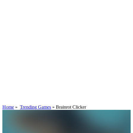
Home
»
Trending Games
»
Brainrot Clicker