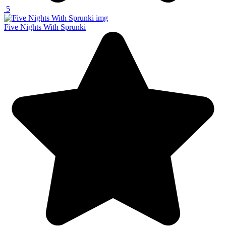
5
Five Nights With Sprunki