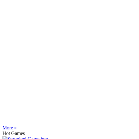
More »
Hot Games