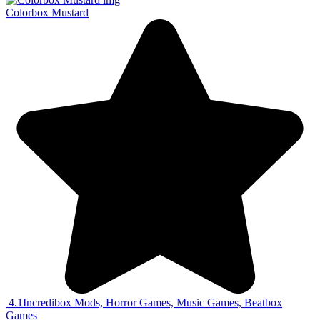
Colorbox Mustard
4.1
Incredibox Mods, Horror Games, Music Games, Beatbox
Games