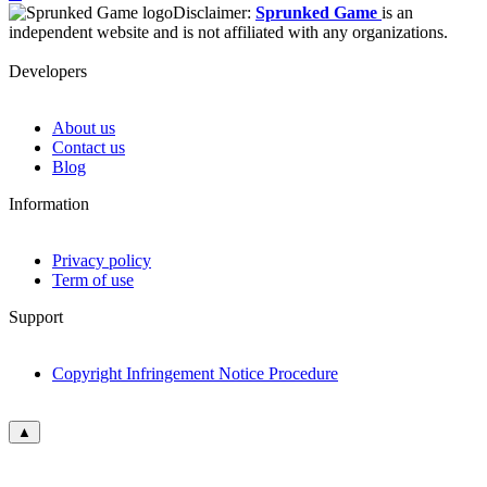
Disclaimer:
Sprunked Game
is an
independent website and is not affiliated with any organizations.
Developers
About us
Contact us
Blog
Information
Privacy policy
Term of use
Support
Copyright Infringement Notice Procedure
▲