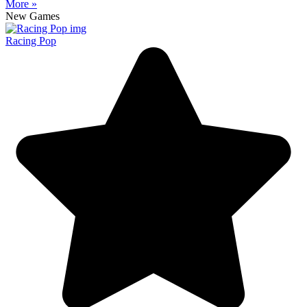
More »
New Games
Racing Pop