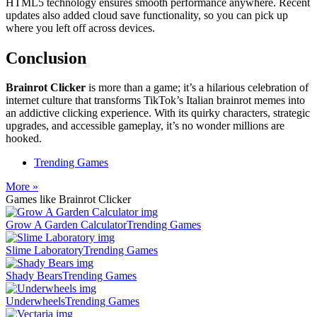
HTML5 technology ensures smooth performance anywhere. Recent
updates also added cloud save functionality, so you can pick up
where you left off across devices.
Conclusion
Brainrot Clicker
is more than a game; it’s a hilarious celebration of
internet culture that transforms TikTok’s Italian brainrot memes into
an addictive clicking experience. With its quirky characters, strategic
upgrades, and accessible gameplay, it’s no wonder millions are
hooked.
Trending Games
More »
Games like Brainrot Clicker
Grow A Garden Calculator
Trending Games
Slime Laboratory
Trending Games
Shady Bears
Trending Games
Underwheels
Trending Games