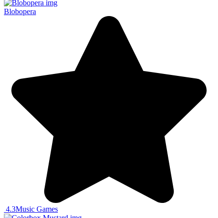
Blobopera
4.3
Music Games