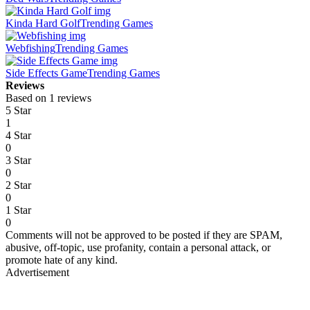
Kinda Hard Golf
Trending Games
Webfishing
Trending Games
Side Effects Game
Trending Games
Reviews
Based on 1 reviews
5 Star
1
4 Star
0
3 Star
0
2 Star
0
1 Star
0
Comments will not be approved to be posted if they are SPAM,
abusive, off-topic, use profanity, contain a personal attack, or
promote hate of any kind.
Advertisement