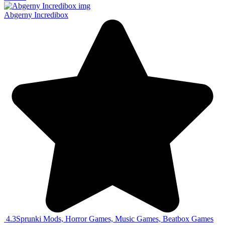
Abgerny Incredibox
4.3
Sprunki Mods, Horror Games, Music Games, Beatbox Games