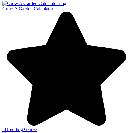
Grow A Garden Calculator
3
Trending Games