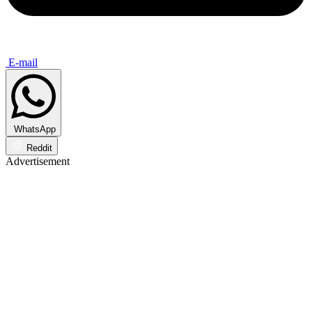
E-mail
WhatsApp
Reddit
Advertisement