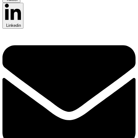
Linkedin