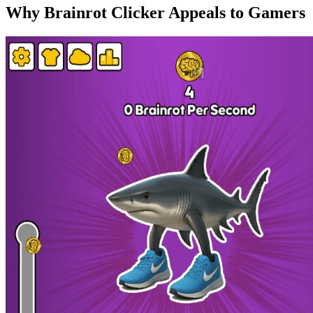
Why Brainrot Clicker Appeals to Gamers