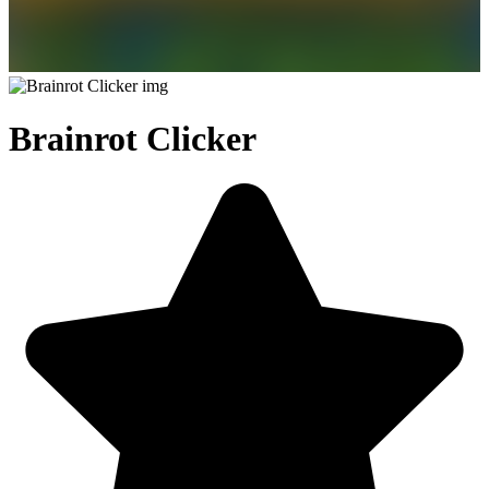
Brainrot Clicker