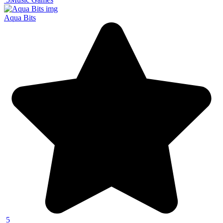
Aqua Bits
5