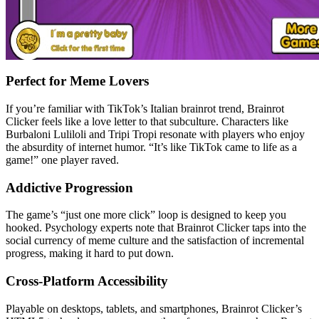
Perfect for Meme Lovers
If you’re familiar with TikTok’s Italian brainrot trend, Brainrot
Clicker feels like a love letter to that subculture. Characters like
Burbaloni Luliloli and Tripi Tropi resonate with players who enjoy
the absurdity of internet humor. “It’s like TikTok came to life as a
game!” one player raved.
Addictive Progression
The game’s “just one more click” loop is designed to keep you
hooked. Psychology experts note that Brainrot Clicker taps into the
social currency of meme culture and the satisfaction of incremental
progress, making it hard to put down.
Cross-Platform Accessibility
Playable on desktops, tablets, and smartphones, Brainrot Clicker’s