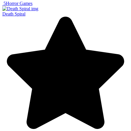
5
Horror Games
Death Spiral