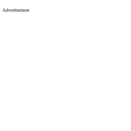
Advertisement