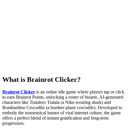
What is Brainrot Clicker?
Brainrot Clicker
is an online idle game where players tap or click
to earn Brainrot Points, unlocking a roster of bizarre, AI-generated
characters like Tralalero Tralala (a Nike-wearing shark) and
Bombardino Crocodilo (a bomber-plane crocodile). Developed to
embody the nonsensical humor of viral internet culture, the game
offers a perfect blend of instant gratification and long-term
progression.