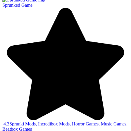
Sprunked Game
4.3
Sprunki Mods, Incredibox Mods, Horror Games, Music Games,
Beatbox Games