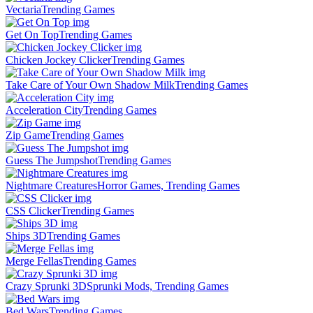
Vectaria
Trending Games
Get On Top
Trending Games
Chicken Jockey Clicker
Trending Games
Take Care of Your Own Shadow Milk
Trending Games
Acceleration City
Trending Games
Zip Game
Trending Games
Guess The Jumpshot
Trending Games
Nightmare Creatures
Horror Games, Trending Games
CSS Clicker
Trending Games
Ships 3D
Trending Games
Merge Fellas
Trending Games
Crazy Sprunki 3D
Sprunki Mods, Trending Games
Bed Wars
Trending Games