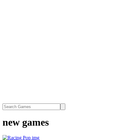
new games