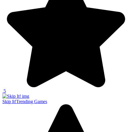
5
Skip It!
Trending Games