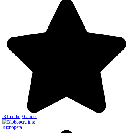
3
Trending Games
Blobopera