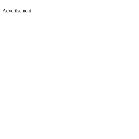
Advertisement