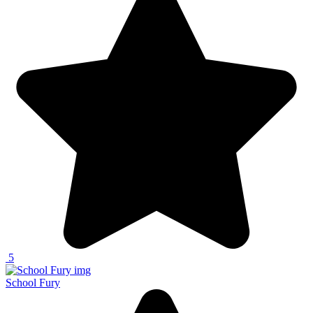
5
School Fury