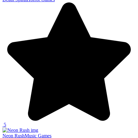
5
Neon Rush
Music Games