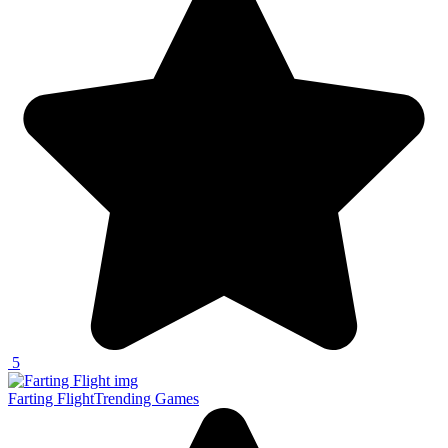
5
Farting Flight
Trending Games