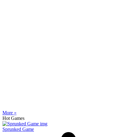
More »
Hot Games
Sprunked Game