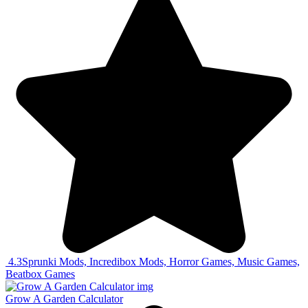
4.3
Sprunki Mods, Incredibox Mods, Horror Games, Music Games,
Beatbox Games
Grow A Garden Calculator