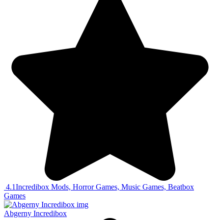
4.1
Incredibox Mods, Horror Games, Music Games, Beatbox
Games
Abgerny Incredibox