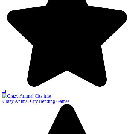
5
Crazy Animal City
Trending Games