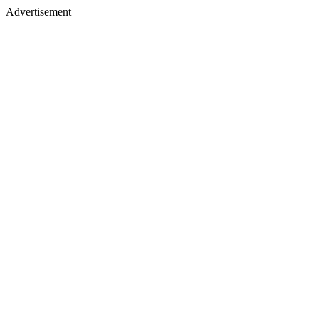
Advertisement