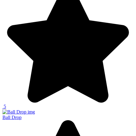
5
Ball Drop