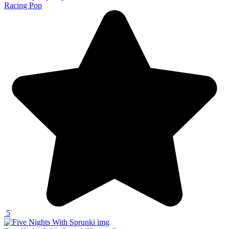
Racing Pop
5