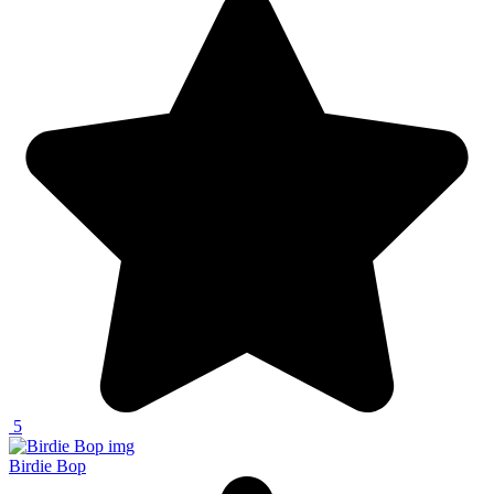
5
Birdie Bop