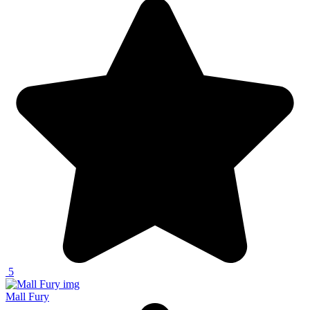
5
Mall Fury