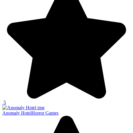
5
Anomaly Hotel
Horror Games