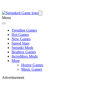
Menu
Trending Games
Hot Games
New Games
Speed Stars
Sprunki Mods
Beatbox Games
Incredibox Mods
More
Horror Games
Music Games
Advertisement