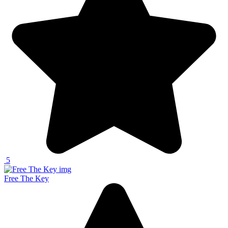
5
Free The Key