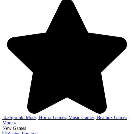
4.3
Sprunki Mods, Horror Games, Music Games, Beatbox Games
More »
New Games