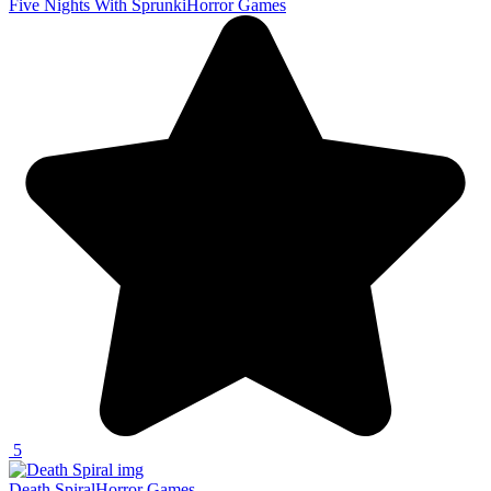
Five Nights With Sprunki
Horror Games
5
Death Spiral
Horror Games