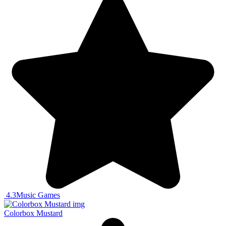
4.3
Music Games
Colorbox Mustard