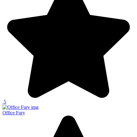
5
Office Fury