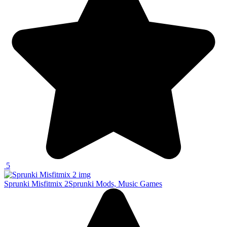
5
Sprunki Misfitmix 2
Sprunki Mods, Music Games