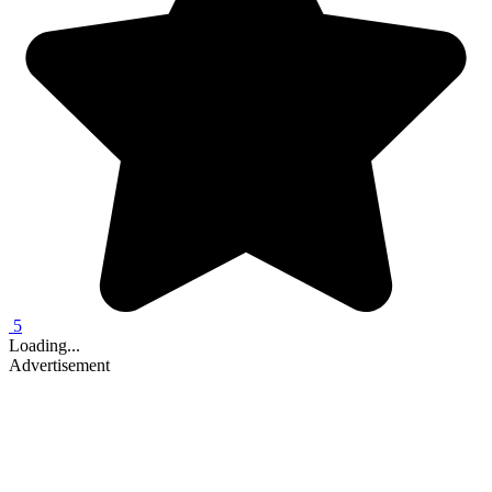
5
Loading...
Advertisement