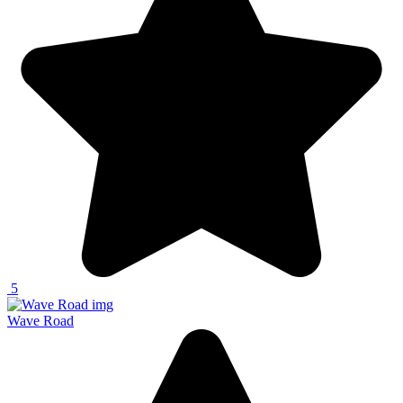
5
Wave Road