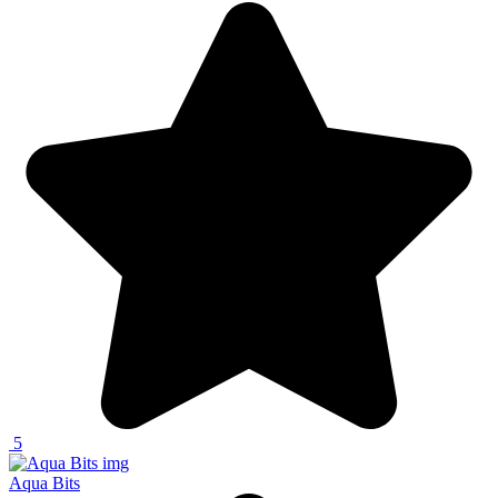
5
Aqua Bits