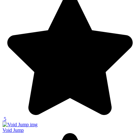
5
Void Jump