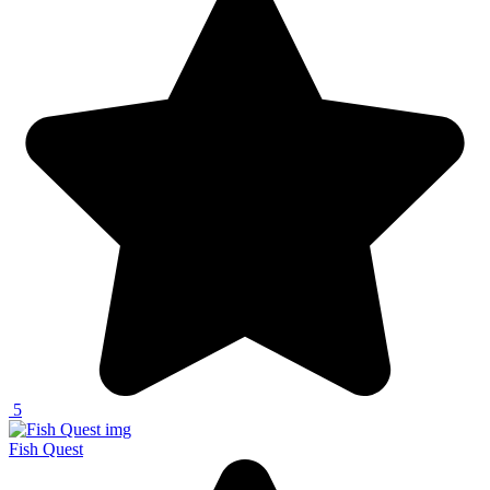
5
Fish Quest