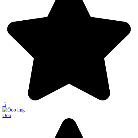
5
Öoo