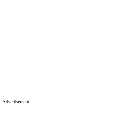
Advertisement