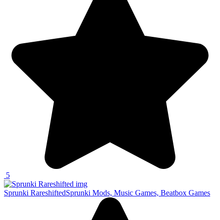
5
Sprunki Rareshifted
Sprunki Mods, Music Games, Beatbox Games