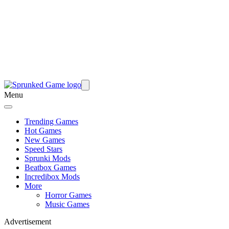
Menu
Trending Games
Hot Games
New Games
Speed Stars
Sprunki Mods
Beatbox Games
Incredibox Mods
More
Horror Games
Music Games
Advertisement