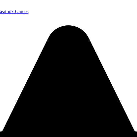
Beatbox Games