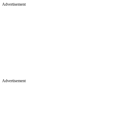
Advertisement
Advertisement