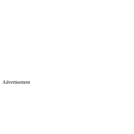
Advertisement