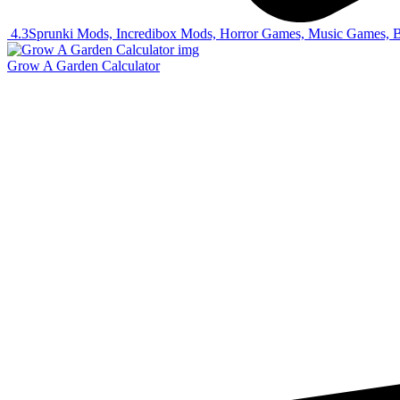
4.3
Sprunki Mods, Incredibox Mods, Horror Games, Music Games, 
Grow A Garden Calculator