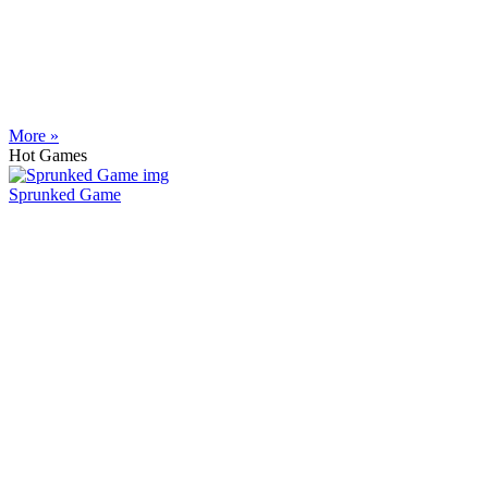
More »
Hot Games
Sprunked Game