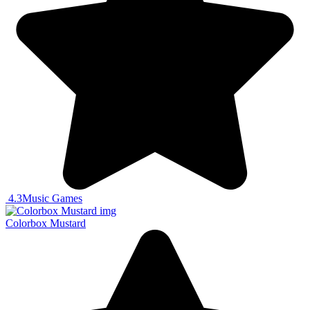
4.3
Music Games
Colorbox Mustard