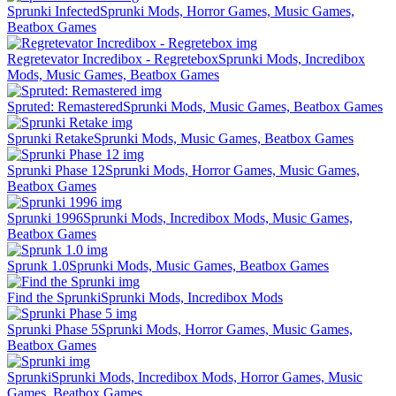
Sprunki Infected
Sprunki Mods, Horror Games, Music Games,
Beatbox Games
Regretevator Incredibox - Regretebox
Sprunki Mods, Incredibox
Mods, Music Games, Beatbox Games
Spruted: Remastered
Sprunki Mods, Music Games, Beatbox Games
Sprunki Retake
Sprunki Mods, Music Games, Beatbox Games
Sprunki Phase 12
Sprunki Mods, Horror Games, Music Games,
Beatbox Games
Sprunki 1996
Sprunki Mods, Incredibox Mods, Music Games,
Beatbox Games
Sprunk 1.0
Sprunki Mods, Music Games, Beatbox Games
Find the Sprunki
Sprunki Mods, Incredibox Mods
Sprunki Phase 5
Sprunki Mods, Horror Games, Music Games,
Beatbox Games
Sprunki
Sprunki Mods, Incredibox Mods, Horror Games, Music
Games, Beatbox Games