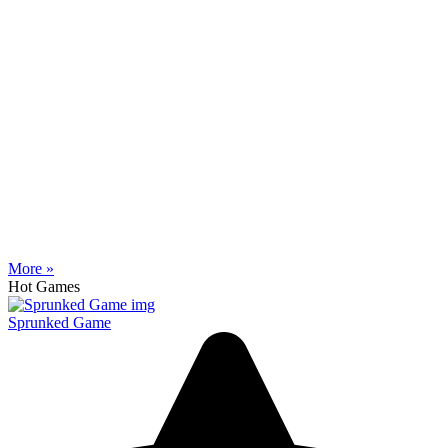
More »
Hot Games
Sprunked Game