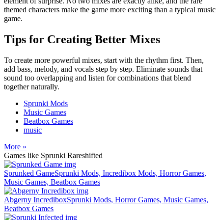
element of surprise. No two mixes are exactly alike, and the rare
themed characters make the game more exciting than a typical music
game.
Tips for Creating Better Mixes
To create more powerful mixes, start with the rhythm first. Then,
add bass, melody, and vocals step by step. Eliminate sounds that
sound too overlapping and listen for combinations that blend
together naturally.
Sprunki Mods
Music Games
Beatbox Games
music
More »
Games like Sprunki Rareshifted
Sprunked Game
Sprunki Mods, Incredibox Mods, Horror Games,
Music Games, Beatbox Games
Abgerny Incredibox
Sprunki Mods, Horror Games, Music Games,
Beatbox Games