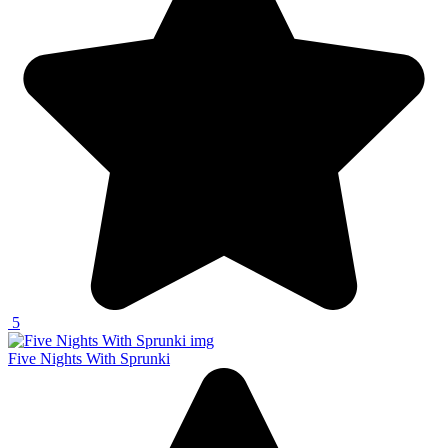
5
Five Nights With Sprunki