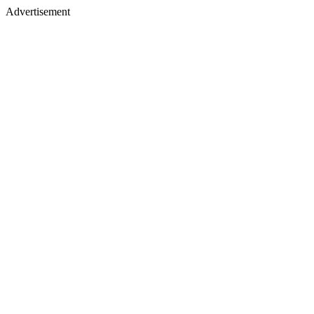
Advertisement