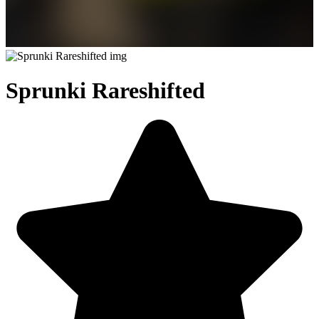
Sprunki Rareshifted