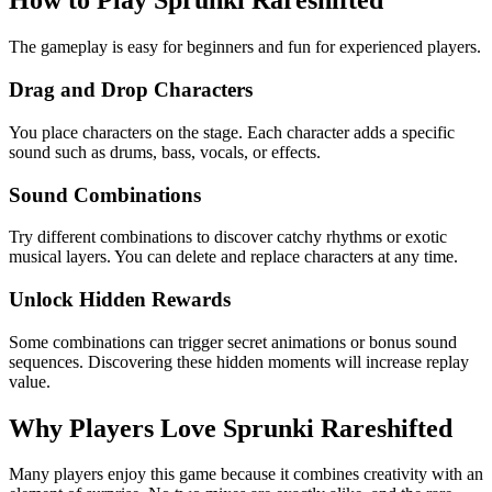
How to Play Sprunki Rareshifted
The gameplay is easy for beginners and fun for experienced players.
Drag and Drop Characters
You place characters on the stage. Each character adds a specific
sound such as drums, bass, vocals, or effects.
Sound Combinations
Try different combinations to discover catchy rhythms or exotic
musical layers. You can delete and replace characters at any time.
Unlock Hidden Rewards
Some combinations can trigger secret animations or bonus sound
sequences. Discovering these hidden moments will increase replay
value.
Why Players Love Sprunki Rareshifted
Many players enjoy this game because it combines creativity with an