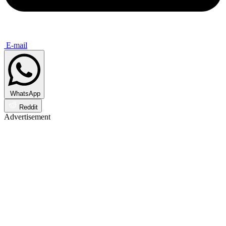
E-mail
WhatsApp
Reddit
Advertisement