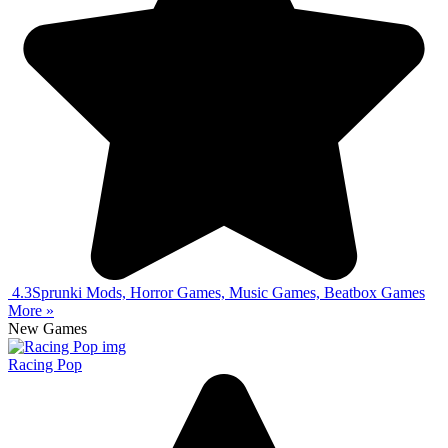
4.3
Sprunki Mods, Horror Games, Music Games, Beatbox Games
More »
New Games
Racing Pop