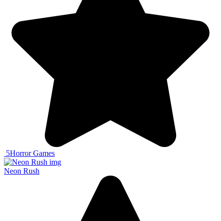
5
Horror Games
Neon Rush