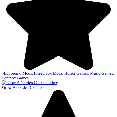
4.3
Sprunki Mods, Incredibox Mods, Horror Games, Music Games,
Beatbox Games
Grow A Garden Calculator