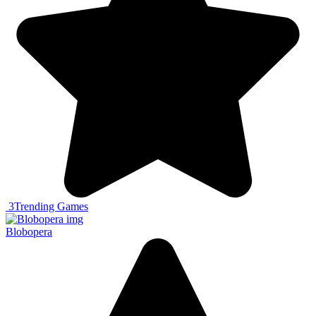
3
Trending Games
Blobopera