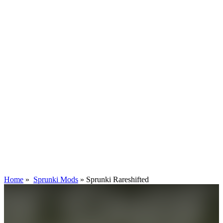
Home
»
Sprunki Mods
»
Sprunki Rareshifted