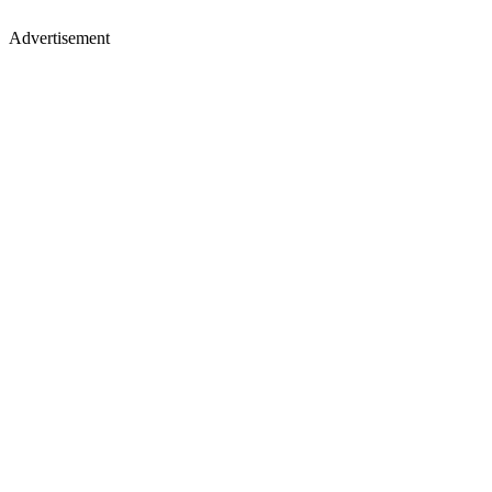
Advertisement