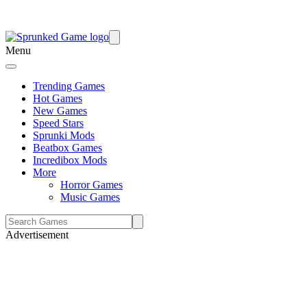
Menu
Trending Games
Hot Games
New Games
Speed Stars
Sprunki Mods
Beatbox Games
Incredibox Mods
More
Horror Games
Music Games
Advertisement