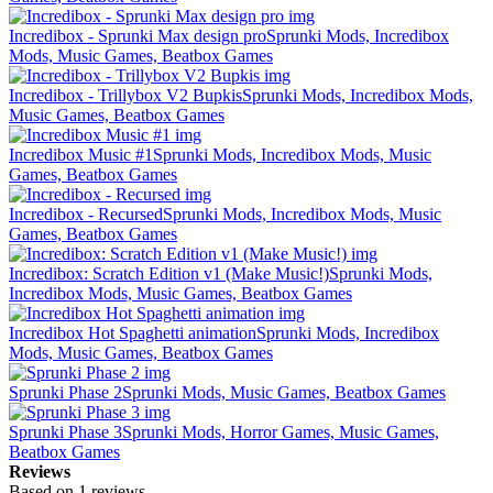
Incredibox - Sprunki Max design pro
Sprunki Mods, Incredibox
Mods, Music Games, Beatbox Games
Incredibox - Trillybox V2 Bupkis
Sprunki Mods, Incredibox Mods,
Music Games, Beatbox Games
Incredibox Music #1
Sprunki Mods, Incredibox Mods, Music
Games, Beatbox Games
Incredibox - Recursed
Sprunki Mods, Incredibox Mods, Music
Games, Beatbox Games
Incredibox: Scratch Edition v1 (Make Music!)
Sprunki Mods,
Incredibox Mods, Music Games, Beatbox Games
Incredibox Hot Spaghetti animation
Sprunki Mods, Incredibox
Mods, Music Games, Beatbox Games
Sprunki Phase 2
Sprunki Mods, Music Games, Beatbox Games
Sprunki Phase 3
Sprunki Mods, Horror Games, Music Games,
Beatbox Games
Reviews
Based on 1 reviews