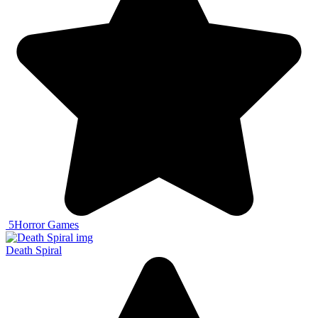
5
Horror Games
Death Spiral