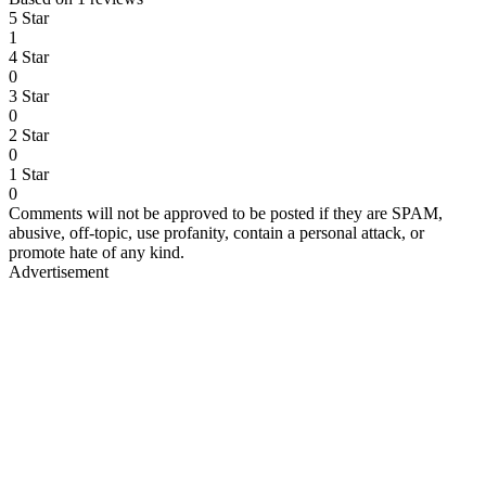
5 Star
1
4 Star
0
3 Star
0
2 Star
0
1 Star
0
Comments will not be approved to be posted if they are SPAM,
abusive, off-topic, use profanity, contain a personal attack, or
promote hate of any kind.
Advertisement