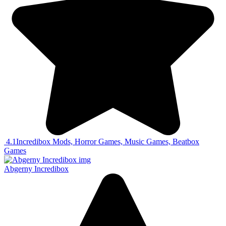
4.1
Incredibox Mods, Horror Games, Music Games, Beatbox
Games
Abgerny Incredibox