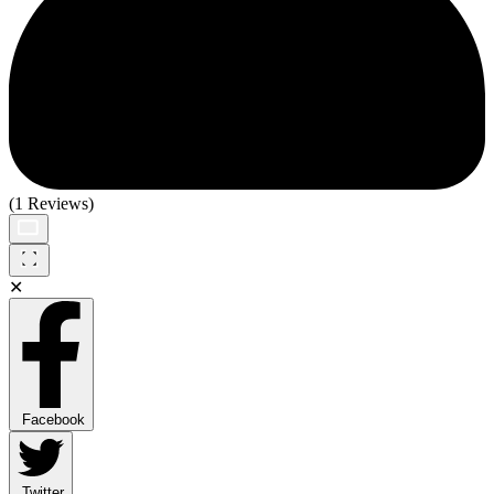
(1 Reviews)
✕
Facebook
Twitter