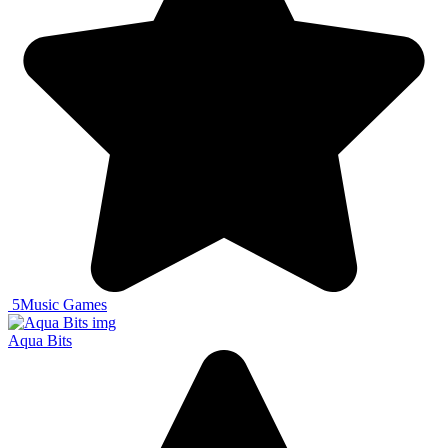
5
Music Games
Aqua Bits