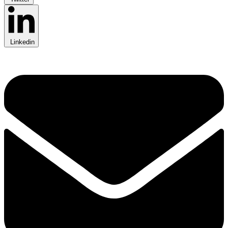
Linkedin