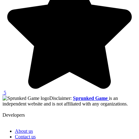
5
Disclaimer:
Sprunked Game
is an
independent website and is not affiliated with any organizations.
Developers
About us
Contact us