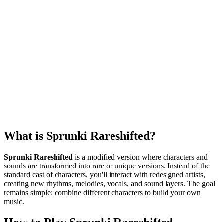
What is Sprunki Rareshifted?
Sprunki Rareshifted
is a modified version where characters and
sounds are transformed into rare or unique versions. Instead of the
standard cast of characters, you'll interact with redesigned artists,
creating new rhythms, melodies, vocals, and sound layers. The goal
remains simple: combine different characters to build your own
music.