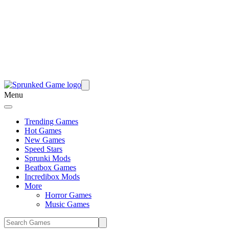
Menu
Trending Games
Hot Games
New Games
Speed Stars
Sprunki Mods
Beatbox Games
Incredibox Mods
More
Horror Games
Music Games