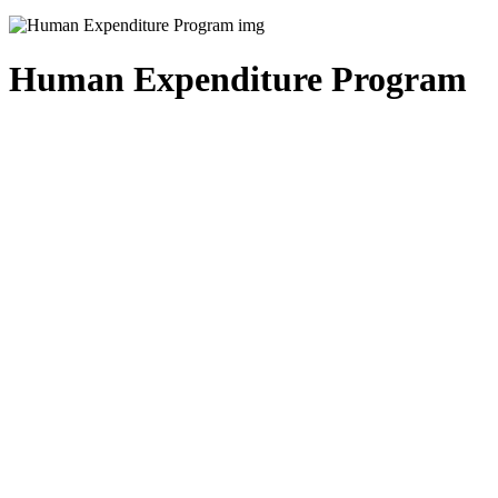
Human Expenditure Program