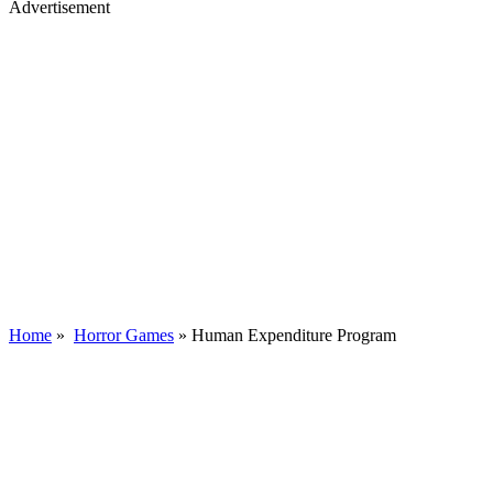
Advertisement
Home
»
Horror Games
»
Human Expenditure Program