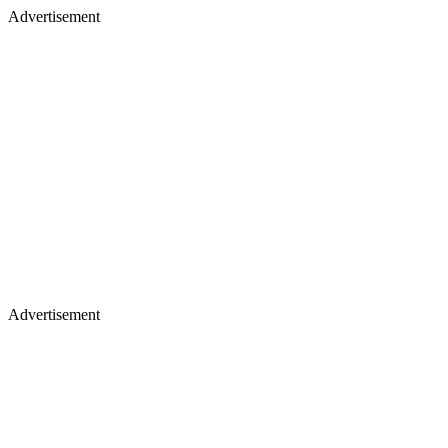
Advertisement
Advertisement